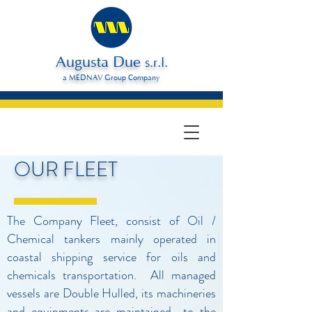
Augusta Due
s.r.l.
a MEDNAV Group Company
OUR FLEET
The Company Fleet, consist of Oil /
Chemical tankers mainly operated in
coastal shipping service for oils and
chemicals transportation. All managed
vessels are Double Hulled, its machineries
and equipments are maintained to the