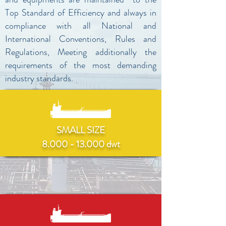
Top Standard of Efficiency and always in
compliance with all National and
International Conventions, Rules and
Regulations, Meeting additionally the
requirements of the most demanding
industry standards.
SMALL SIZE
8.000 - 13.000 dwt